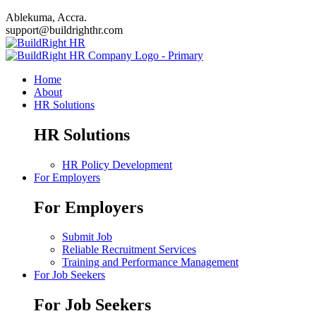
Ablekuma, Accra.
support@buildrighthr.com
Home
About
HR Solutions
HR Solutions
HR Policy Development
For Employers
For Employers
Submit Job
Reliable Recruitment Services
Training and Performance Management
For Job Seekers
For Job Seekers