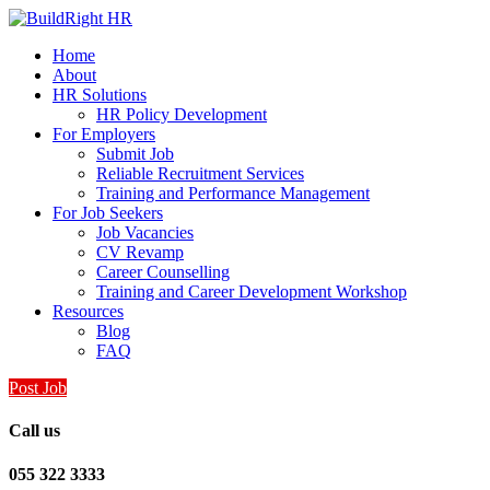
Home
About
HR Solutions
HR Policy Development
For Employers
Submit Job
Reliable Recruitment Services
Training and Performance Management
For Job Seekers
Job Vacancies
CV Revamp
Career Counselling
Training and Career Development Workshop
Resources
Blog
FAQ
Post Job
Call us
055 322 3333