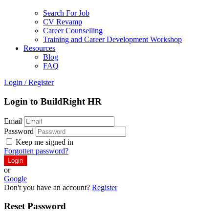
Search For Job
CV Revamp
Career Counselling
Training and Career Development Workshop
Resources
Blog
FAQ
Login
/
Register
Login to BuildRight HR
Email
Password
Keep me signed in
Forgotten password?
or
Google
Don't you have an account?
Register
Reset Password