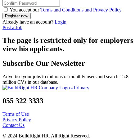
You accept our
Terms and Conditions and Privacy Policy
Already have an account?
Login
Post a Job
The page is restricted only for employers
view his applicants.
Subscribe Our Newsletter
Advertise your jobs to millions of monthly users and search 15.8
million CVs in our database.
055 322 3333
Terms of Use
Privacy Policy
Contact Us
© 2024 BuildRight HR. All Right Reserved.