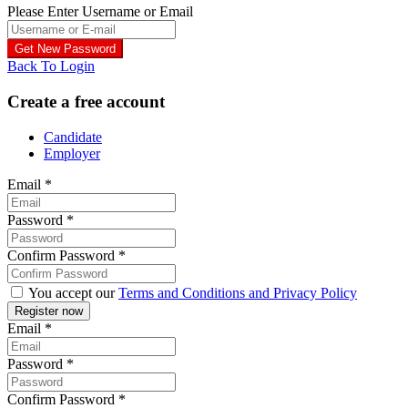
Please Enter Username or Email
Back To Login
Create a free account
Candidate
Employer
Email
*
Password
*
Confirm Password
*
You accept our
Terms and Conditions and Privacy Policy
Email
*
Password
*
Confirm Password
*