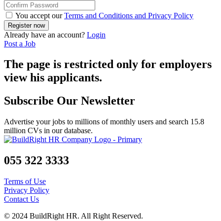
You accept our
Terms and Conditions and Privacy Policy
Already have an account?
Login
Post a Job
The page is restricted only for employers
view his applicants.
Subscribe Our Newsletter
Advertise your jobs to millions of monthly users and search 15.8
million CVs in our database.
055 322 3333
Terms of Use
Privacy Policy
Contact Us
© 2024 BuildRight HR. All Right Reserved.