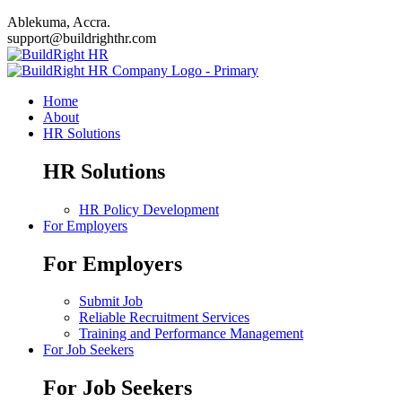
Ablekuma, Accra.
support@buildrighthr.com
Home
About
HR Solutions
HR Solutions
HR Policy Development
For Employers
For Employers
Submit Job
Reliable Recruitment Services
Training and Performance Management
For Job Seekers
For Job Seekers