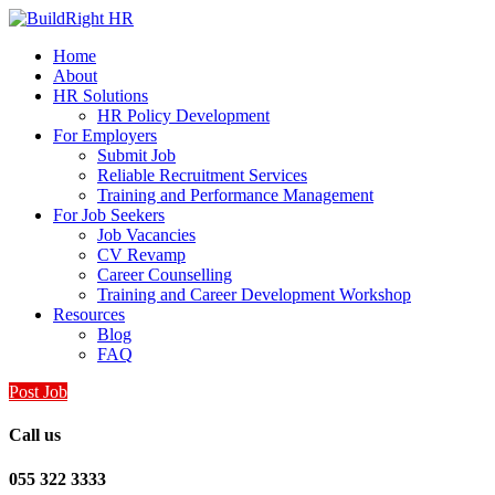
Home
About
HR Solutions
HR Policy Development
For Employers
Submit Job
Reliable Recruitment Services
Training and Performance Management
For Job Seekers
Job Vacancies
CV Revamp
Career Counselling
Training and Career Development Workshop
Resources
Blog
FAQ
Post Job
Call us
055 322 3333