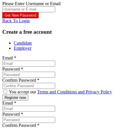
Please Enter Username or Email
Back To Login
Create a free account
Candidate
Employer
Email
*
Password
*
Confirm Password
*
You accept our
Terms and Conditions and Privacy Policy
Email
*
Password
*
Confirm Password
*