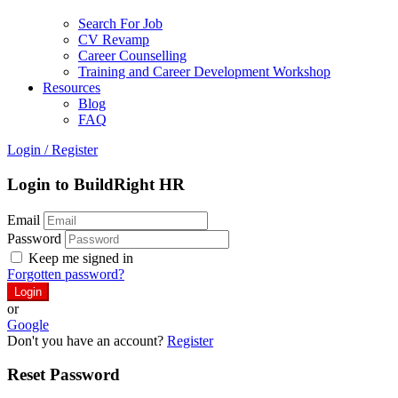
Search For Job
CV Revamp
Career Counselling
Training and Career Development Workshop
Resources
Blog
FAQ
Login
/
Register
Login to BuildRight HR
Email
Password
Keep me signed in
Forgotten password?
or
Google
Don't you have an account?
Register
Reset Password